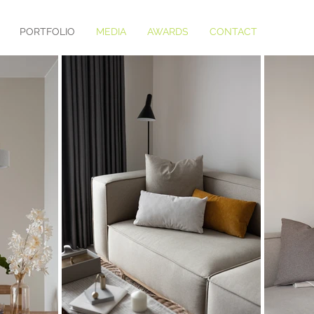
PORTFOLIO
MEDIA
AWARDS
CONTACT