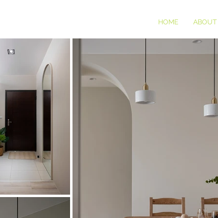
HOME
ABOUT